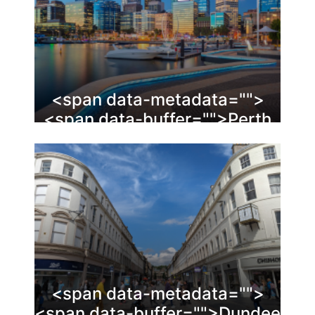
<span data-metadata="
">
<span data-buffer="
">Perth
<span data-metadata="
">
<span data-buffer="
">Dundee