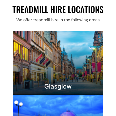
TREADMILL HIRE LOCATIONS
We offer treadmill hire in the following areas
Glasglow