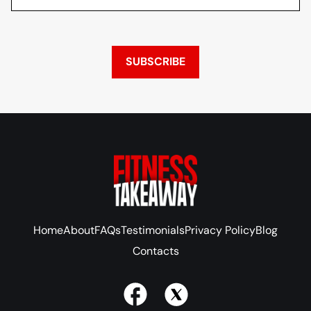
SUBSCRIBE
Home
About
FAQs
Testimonials
Privacy Policy
Blog
Contacts