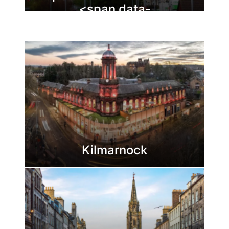
<span data-
buffer="
">Dunfermline
Kilmarnock