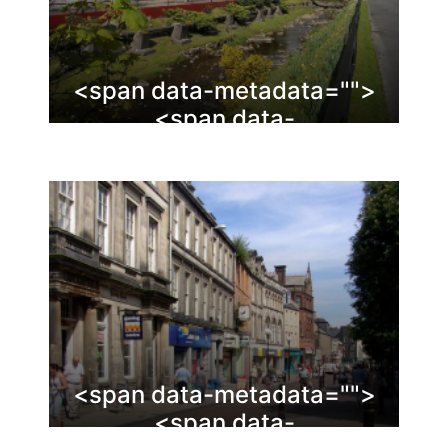
<span data-metadata="
">
<span data-
buffer="
">Glenrothes
<span data-metadata="
">
<span data-