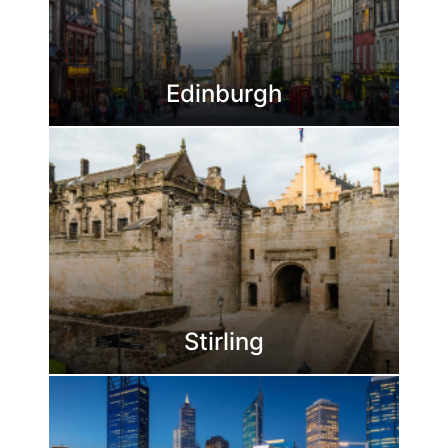
Edinburgh
Stirling