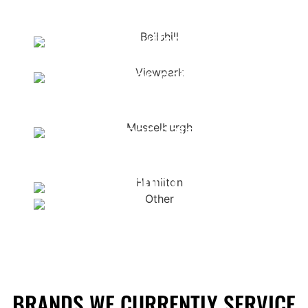
Ayrshire
<span data-metadata="
">
<span data-buffer="
">Bellshill
<span data-metadata="
">
<span data-
buffer="
">Viewpark
<span data-metadata="
">
<span data-
buffer="
">Musselburgh
Other
Hamilton
Surrounding areas
BRANDS WE CURRENTLY SERVICE