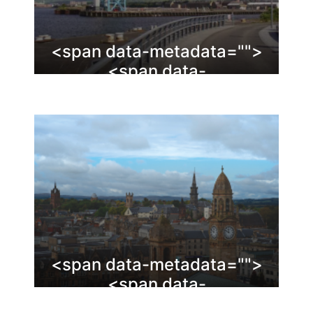
<span data-metadata="
">
<span data-
buffer="
">Clydebank
<span data-metadata="
">
<span data-
buffer="
">Renfrewshire