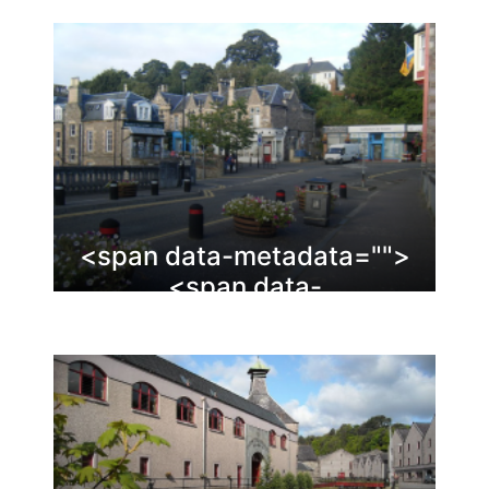
<span data-metadata="
">
<span data-
buffer="
">Dunblane