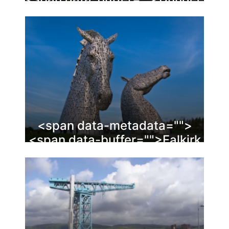
<span data-metadata="
">
<span data-buffer="
">Falkirk