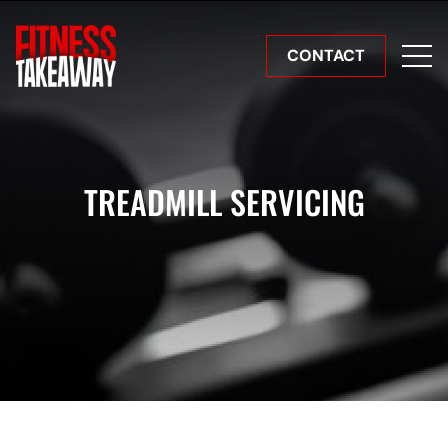
CONTACT
TREADMILL SERVICING