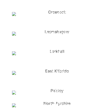
buffer="
">Kirkcaldy
<span data-metadata="
">
<span data-
buffer="
">Greenock
<span data-metadata="
">
<span data-
buffer="
">Lesmahagow
<span data-metadata="
">
<span data-
buffer="
">Larkhall
<span data-metadata="
">
<span data-buffer="
">East
Kilbride
<span data-metadata="
">
<span data-buffer="
">Paisley
<span data-metadata="
">
<span data-buffer="
">North