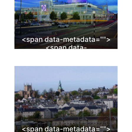
<span data-metadata="
">
<span data-
buffer="
">Livingston
<span data-metadata="
">