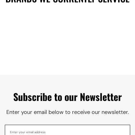
Subscribe to our Newsletter
Enter your email below to receive our newsletter.