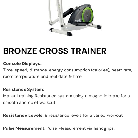
BRONZE CROSS TRAINER
Console Displays:
Time, speed, distance, energy consumption (calories), heart rate,
room temperature and real date & time
Resistance System:
Manual training Resistance system using a magnetic brake for a
smooth and quiet workout
Resistance Levels:
8 resistance levels for a varied workout
Pulse Measurement:
Pulse Measurement via handgrips.