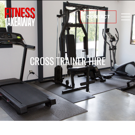
CONTACT
CROSS TRAINER HIRE