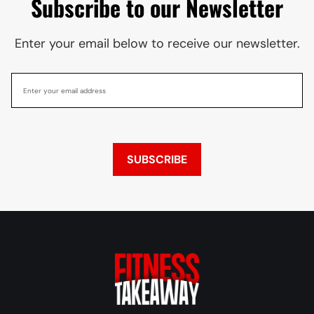
Subscribe to our Newsletter
Enter your email below to receive our newsletter.
SUBSCRIBE