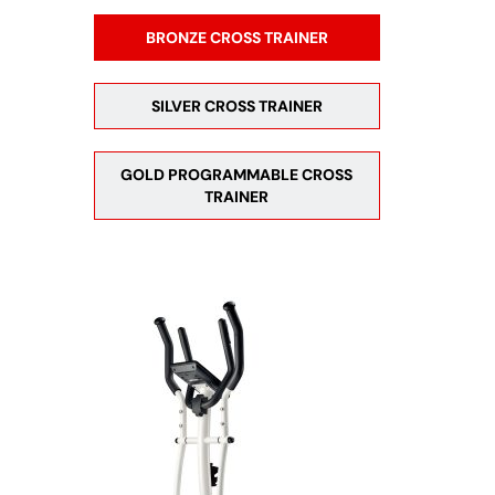
BRONZE CROSS TRAINER
SILVER CROSS TRAINER
GOLD PROGRAMMABLE CROSS
TRAINER