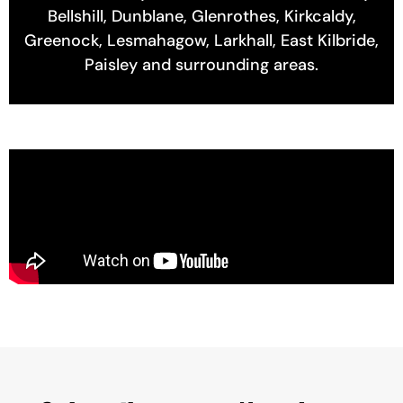
Bellshill, Dunblane, Glenrothes, Kirkcaldy,
Greenock, Lesmahagow, Larkhall, East Kilbride,
Paisley and surrounding areas.