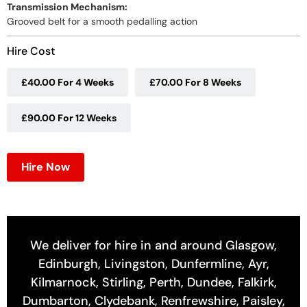
Transmission Mechanism:
Grooved belt for a smooth pedalling action
Hire Cost
£40.00 For 4 Weeks
£70.00 For 8 Weeks
£90.00 For 12 Weeks
Hire Now
We deliver for hire in and around Glasgow,
Edinburgh, Livingston, Dunfermline, Ayr,
Kilmarnock, Stirling, Perth, Dundee, Falkirk,
Dumbarton, Clydebank, Renfrewshire, Paisley,