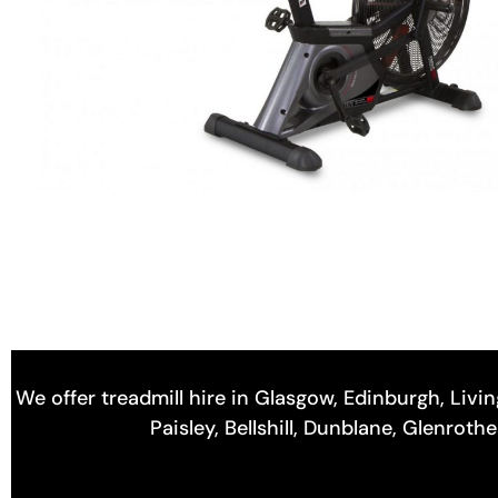
We offer treadmill hire in Glasgow, Edinburgh, Livin
Paisley, Bellshill, Dunblane, Glenrot