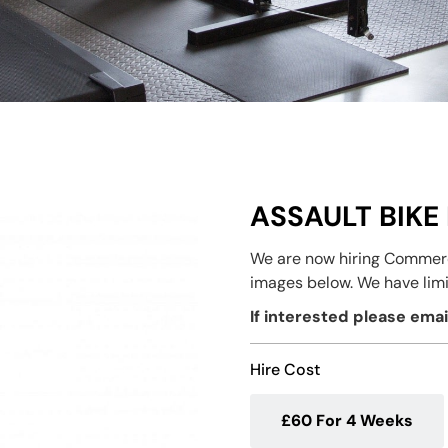
ASSAULT BIKE 
We are now hiring Commerci
images below. We have limi
If interested please ema
Hire Cost
£60 For 4 Weeks