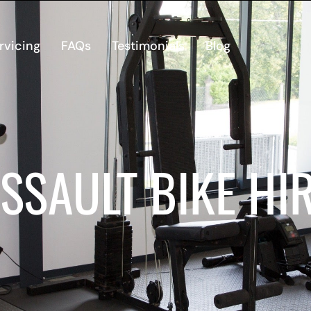
rvicing
FAQs
Testimonials
Blog
SSAULT BIKE HI