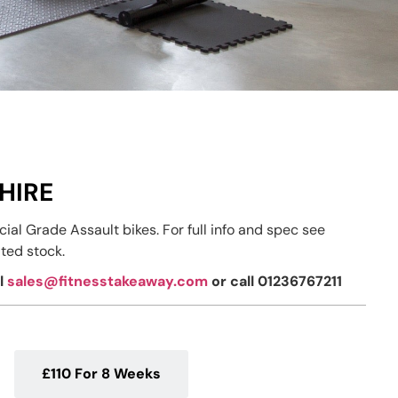
HIRE
al Grade Assault bikes. For full info and spec see
ted stock.
il
sales@fitnesstakeaway.com
or call 01236767211
£110 For 8 Weeks