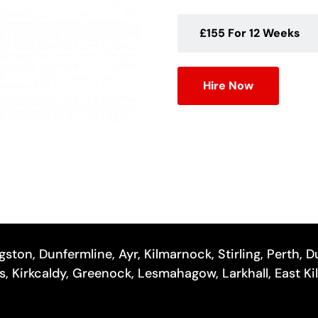
£155 For 12 Weeks
Hire Now
gston, Dunfermline, Ayr, Kilmarnock, Stirling, Perth,
hes, Kirkcaldy, Greenock, Lesmahagow, Larkhall, East Ki