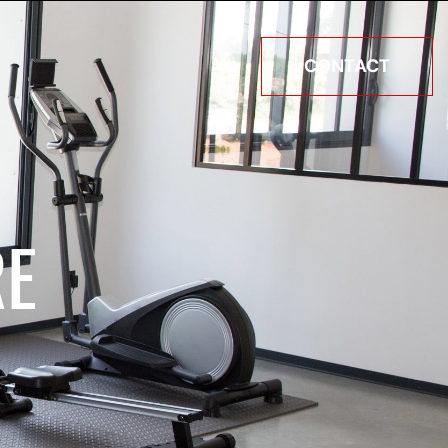
CONTACT
RE