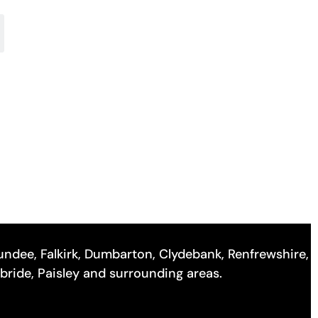
 Dundee, Falkirk, Dumbarton, Clydebank, Renfrewshire,
lbride, Paisley and surrounding areas.