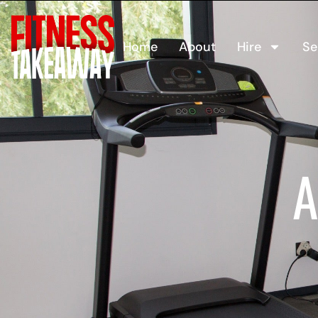
Home
About
Hire
Se
A