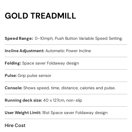
GOLD TREADMILL
Speed Range:
0-10mph, Push Button Variable Speed Setting.
Incline Adjustment:
Automatic Power Incline
Folding:
Space saver Foldaway design
Pulse:
Grip pulse sensor
Console:
Shows speed, time, distance, calories and pulse.
Running deck size:
40 x 127cm, non-slip
User Weight Limit:
18st Space saver Foldaway design
Hire Cost