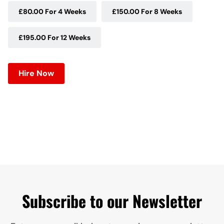
£80.00 For 4 Weeks
£150.00 For 8 Weeks
£195.00 For 12 Weeks
Hire Now
Subscribe to our Newsletter