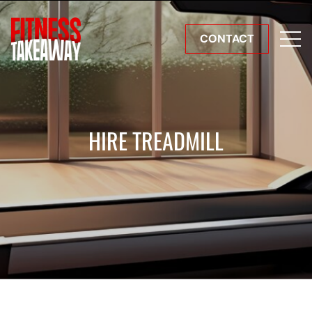
CONTACT
HIRE TREADMILL