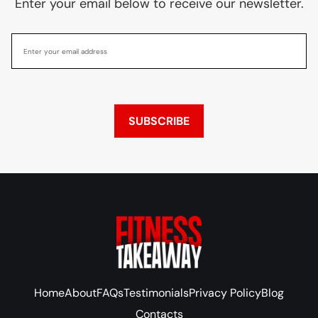
Enter your email below to receive our newsletter.
SUBSCRIBE
Home
About
FAQs
Testimonials
Privacy Policy
Blog
Contacts