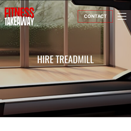
CONTACT
HIRE TREADMILL