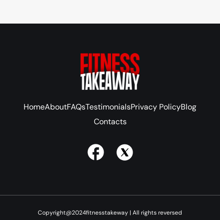
Home
About
FAQs
Testimonials
Privacy Policy
Blog
Contacts
Copyright@2024fitnesstakeway | All rights reversed