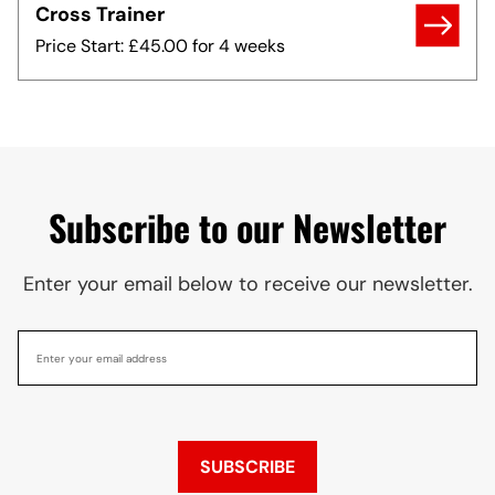
Cross Trainer
Price Start: £45.00 for 4 weeks
Subscribe to our Newsletter
Enter your email below to receive our newsletter.
SUBSCRIBE