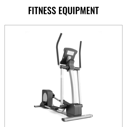
FITNESS EQUIPMENT